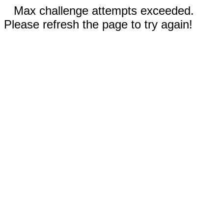
Max challenge attempts exceeded.
Please refresh the page to try again!